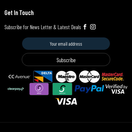
Get In Touch
Subscribe for News Letter & Latest Deals
Subscribe