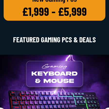
£1,999 - £5,999
FEATURED GAMING PCS & DEALS