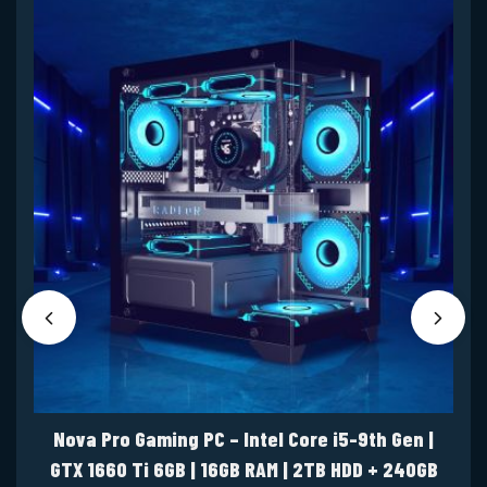
Nova Pro Gaming PC – Intel Core i5-9th Gen |
GTX 1660 Ti 6GB | 16GB RAM | 2TB HDD + 240GB