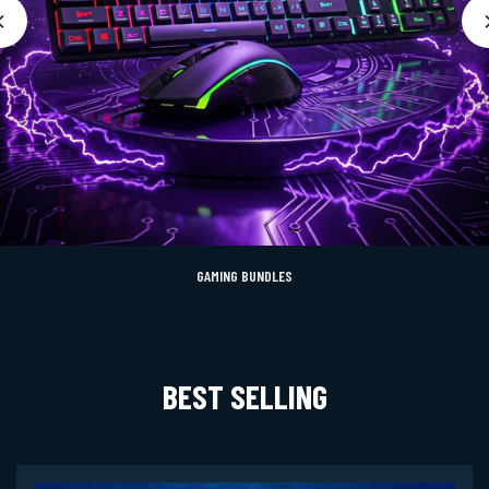
GAMING BUNDLES
BEST SELLING