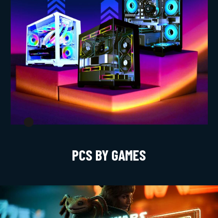
PCS BY GAMES