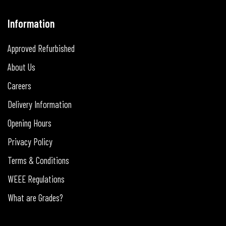
Information
Approved Refurbished
About Us
Careers
Delivery Information
Opening Hours
Privacy Policy
Terms & Conditions
WEEE Regulations
What are Grades?