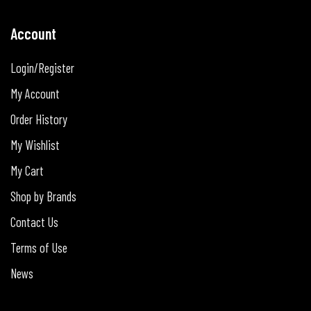
Account
Login/Register
My Account
Order History
My Wishlist
My Cart
Shop by Brands
Contact Us
Terms of Use
News