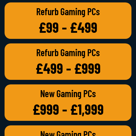
Refurb Gaming PCs
£99 - £499
Refurb Gaming PCs
£499 - £999
New Gaming PCs
£999 - £1,999
New Gaming PCs