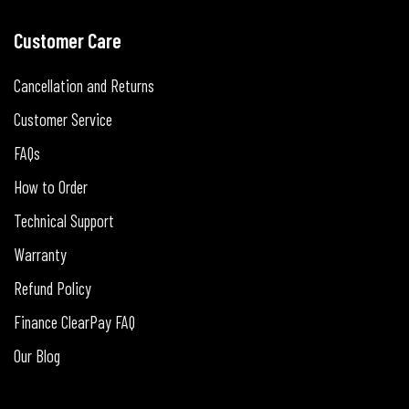
Customer Care
Cancellation and Returns
Customer Service
FAQs
How to Order
Technical Support
Warranty
Refund Policy
Finance ClearPay FAQ
Our Blog