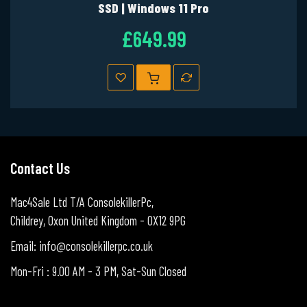
SSD | Windows 11 Pro
£649.99
Contact Us
Mac4Sale Ltd T/A ConsolekillerPc,
Childrey, Oxon United Kingdom - OX12 9PG
Email: info@consolekillerpc.co.uk
Mon-Fri : 9.00 AM - 3 PM, Sat-Sun Closed