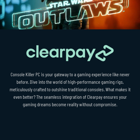
Console Killer PC is your gateway to a gaming experience like never
before. Dive into the world of high-performance gaming rigs,
meticulously crafted to outshine traditional consoles. What makes it
even better? The seamless integration of Clearpay ensures your
gaming dreams become reality without compromise.