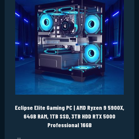
Eclipse Elite Gaming PC | AMD Ryzen 9 5900X,
64GB RAM, 1TB SSD, 3TB HDD RTX 5000
Professional 16GB