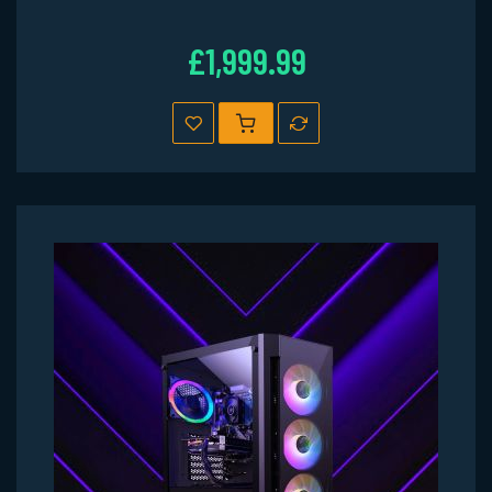
£1,999.99