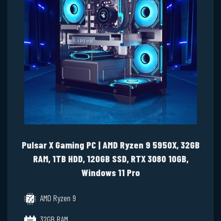
Pulsar X Gaming PC | AMD Ryzen 9 5950X, 32GB
RAM, 1TB HDD, 120GB SSD, RTX 3080 10GB,
Windows 11 Pro
AMD Ryzen 9
32GB RAM