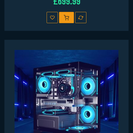
£699.99