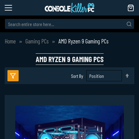
Home
Gaming PCs
AMD Ryzen 9 Gaming PCs
AMD RYZEN 9 GAMING PCS
Set
Sort By
Des
Dire