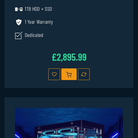
1TB HDD + SSD
1 Year Warranty
Dedicated
£2,895.99