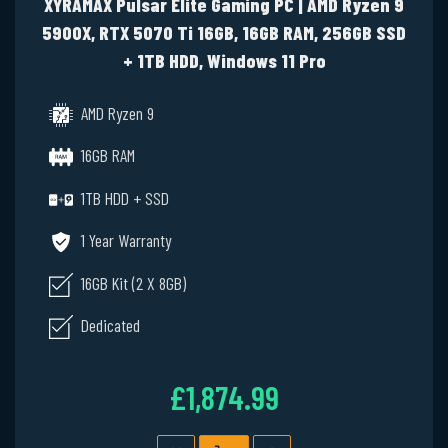
XYRAMAX Pulsar Elite Gaming PC | AMD Ryzen 9
5900X, RTX 5070 Ti 16GB, 16GB RAM, 256GB SSD
+ 1TB HDD, Windows 11 Pro
AMD Ryzen 9
16GB RAM
1TB HDD + SSD
1 Year Warranty
16GB Kit (2 X 8GB)
Dedicated
£1,874.99