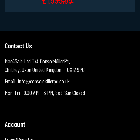
Contact Us
Mac4Sale Ltd T/A ConsolekillerPc,
Childrey, Oxon United Kingdom - OX12 9PG
Email: info@consolekillerpc.co.uk
Mon-Fri : 9.00 AM - 3 PM, Sat-Sun Closed
Account
Login/Register