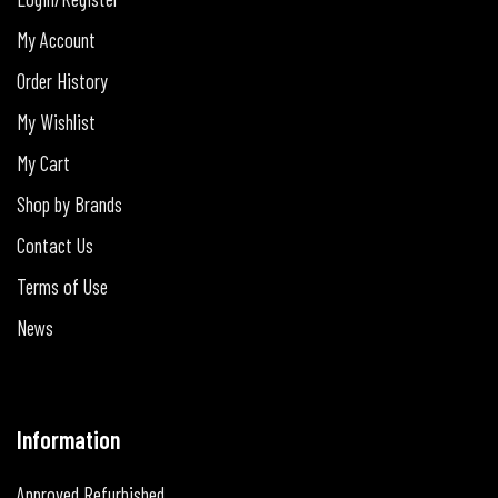
My Account
Order History
My Wishlist
My Cart
Shop by Brands
Contact Us
Terms of Use
News
Information
Approved Refurbished