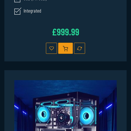
Integrated
£999.99