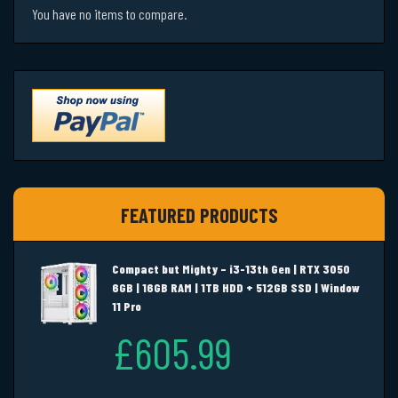
You have no items to compare.
FEATURED PRODUCTS
Compact but Mighty – i3-13th Gen | RTX 3050
6GB | 16GB RAM | 1TB HDD + 512GB SSD | Window
11 Pro
£605.99