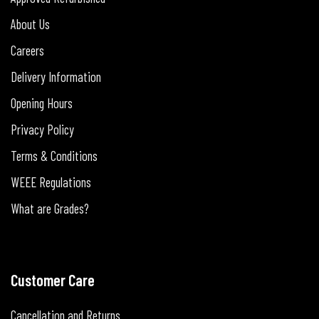
About Us
Careers
Delivery Information
Opening Hours
Privacy Policy
Terms & Conditions
WEEE Regulations
What are Grades?
Customer Care
Cancellation and Returns