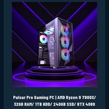
Pulsar Pro Gaming PC | AMD Ryzen 9 7900X/
32GB RAM/ 1TB HDD/ 240GB SSD/ RTX 4080