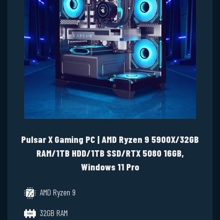
Pulsar X Gaming PC | AMD Ryzen 9 5900X/32GB
RAM/1TB HDD/1TB SSD/RTX 5080 16GB,
Windows 11 Pro
AMD Ryzen 9
32GB RAM