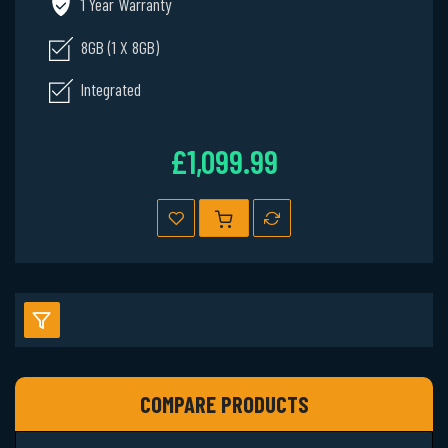
1 Year Warranty
8GB (1 X 8GB)
Integrated
£1,099.99
COMPARE PRODUCTS