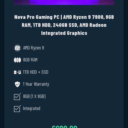
Nova Pro Gaming PC | AMD Ryzen 9 7900, 8GB
RAM, 1TB HDD, 240GB SSD, AMD Radeon
Integrated Graphics
AMD Ryzen 9
8GB RAM
1TB HDD + SSD
1 Year Warranty
8GB (1 X 8GB)
Integrated