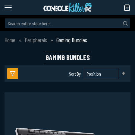
Home
Peripherals
Gaming Bundles
GAMING BUNDLES
Set
Sort By
Des
Dire