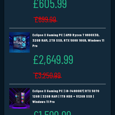
£605.99
£699.99
Eclipse X Gaming PC | AMD Ryzen 7 9800X3D,
32GB RAM, 2TB SSD, RTX 5080 16GB, Windows 11
Pro
£2,649.99
£3,250.99
Eclipse X Gaming PC | i9-14900KF| RTX 5070
12GB | 32GB RAM | 1TB HDD + 512GB SSD |
Windows 11 Pro
£1,599.99