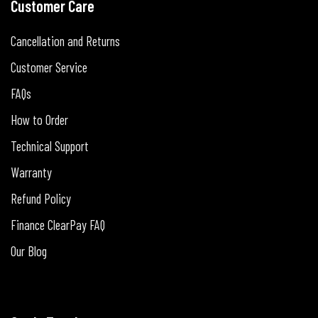
Customer Care
Cancellation and Returns
Customer Service
FAQs
How to Order
Technical Support
Warranty
Refund Policy
Finance ClearPay FAQ
Our Blog