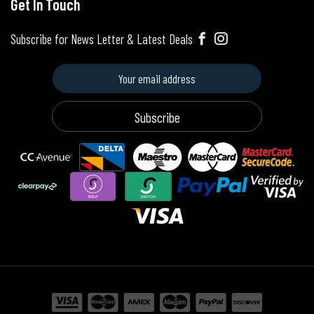
Get In Touch
Subscribe for News Letter & Latest Deals
Subscribe