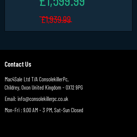
£1,939.99
Contact Us
Mac4Sale Ltd T/A ConsolekillerPc,
Childrey, Oxon United Kingdom - OX12 9PG
Email: info@consolekillerpc.co.uk
Mon-Fri : 9.00 AM - 3 PM, Sat-Sun Closed