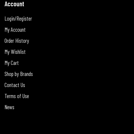
Account
Login/Register
My Account
Order History
My Wishlist
My Cart
Shop by Brands
Contact Us
Terms of Use
News