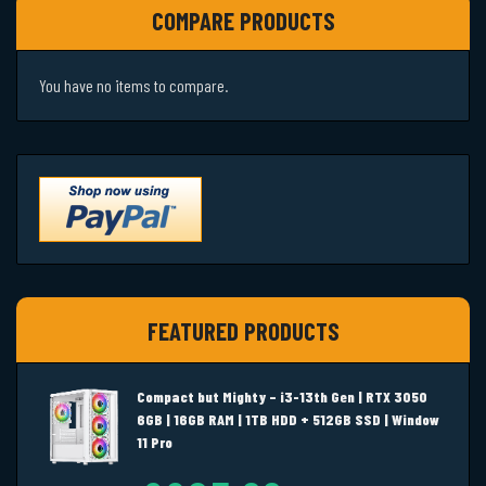
COMPARE PRODUCTS
You have no items to compare.
FEATURED PRODUCTS
Compact but Mighty – i3-13th Gen | RTX 3050
6GB | 16GB RAM | 1TB HDD + 512GB SSD | Window
11 Pro