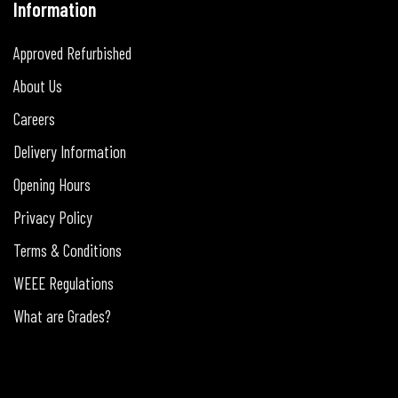
Information
Approved Refurbished
About Us
Careers
Delivery Information
Opening Hours
Privacy Policy
Terms & Conditions
WEEE Regulations
What are Grades?