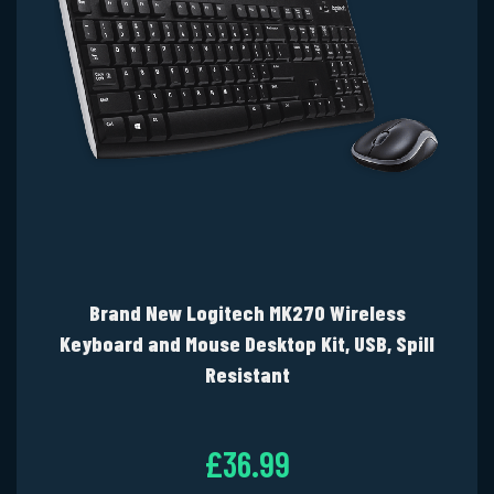
Brand New Logitech MK270 Wireless
Keyboard and Mouse Desktop Kit, USB, Spill
Resistant
£36.99