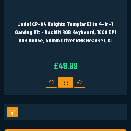
Jedel CP-04 Knights Templar Elite 4-in-1
Gaming Kit - Backlit RGB Keyboard, 1000 DPI
RGB Mouse, 40mm Driver RGB Headset, XL
Mouse Mat
£49.99