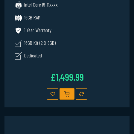
Intel Core I9-11xxxx
16GB RAM
1 Year Warranty
16GB Kit (2 X 8GB)
Dedicated
£1,499.99