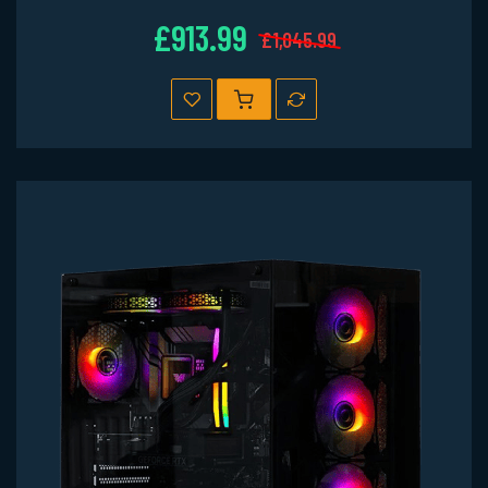
£913.99
£1,045.99