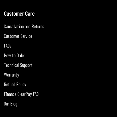
Customer Care
Cancellation and Returns
Customer Service
FAQs
How to Order
Technical Support
Warranty
Refund Policy
Finance ClearPay FAQ
Our Blog