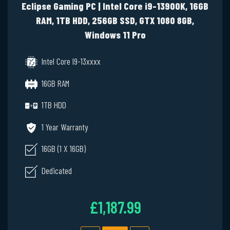
Eclipse Gaming PC | Intel Core i9-13900K, 16GB
RAM, 1TB HDD, 256GB SSD, GTX 1080 8GB,
Windows 11 Pro
Intel Core I9-13xxxx
16GB RAM
1TB HDD
1 Year Warranty
16GB (1 X 16GB)
Dedicated
£1,187.99