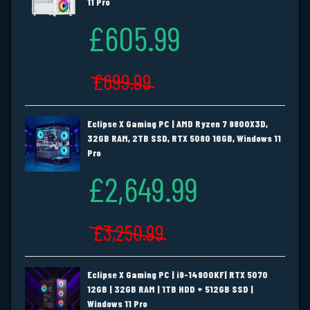
11 Pro
£605.99
£699.99
Eclipse X Gaming PC | AMD Ryzen 7 9800X3D,
32GB RAM, 2TB SSD, RTX 5080 16GB, Windows 11
Pro
£2,649.99
£3,250.99
Eclipse X Gaming PC | i9-14900KF| RTX 5070
12GB | 32GB RAM | 1TB HDD + 512GB SSD |
Windows 11 Pro