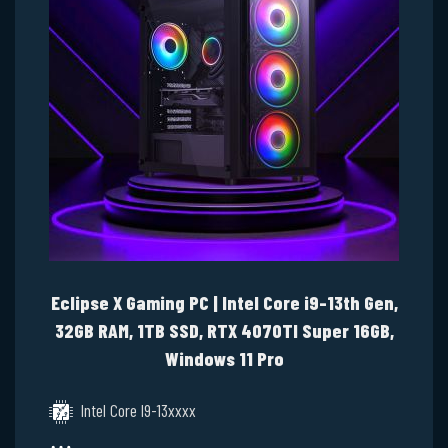
Eclipse X Gaming PC | Intel Core i9-13th Gen,
32GB RAM, 1TB SSD, RTX 4070TI Super 16GB,
Windows 11 Pro
Intel Core I9-13xxxx