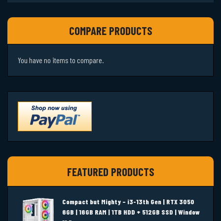
COMPARE PRODUCTS
You have no items to compare.
FEATURED PRODUCTS
Compact but Mighty – i3-13th Gen | RTX 3050
6GB | 16GB RAM | 1TB HDD + 512GB SSD | Window