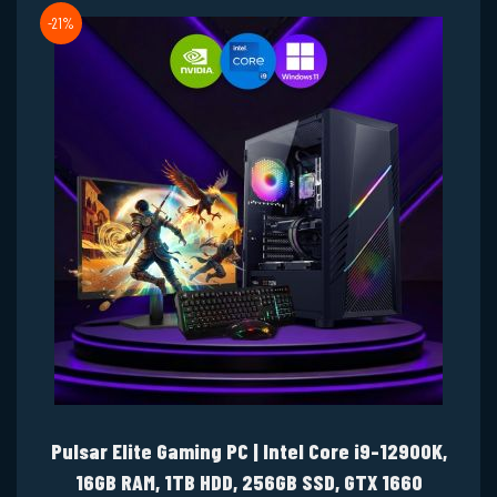
-21%
Pulsar Elite Gaming PC | Intel Core i9-12900K,
16GB RAM, 1TB HDD, 256GB SSD, GTX 1660