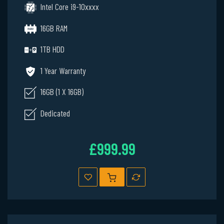
Intel Core i9-10xxxx
16GB RAM
1TB HDD
1 Year Warranty
16GB (1 X 16GB)
Dedicated
£999.99