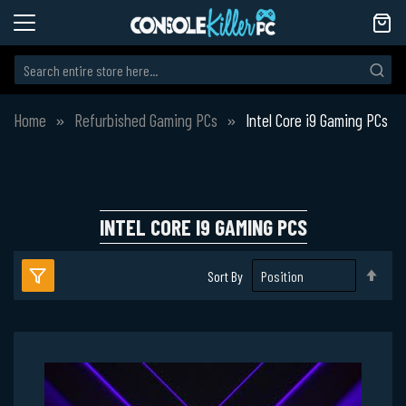
Home
Refurbished Gaming PCs
Intel Core i9 Gaming PCs
INTEL CORE I9 GAMING PCS
Set
Sort By
Des
Dire