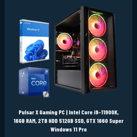
Pulsar X Gaming PC | Intel Core i9-11900K,
16GB RAM, 2TB HDD 512GB SSD, GTX 1660 Super
Windows 11 Pro