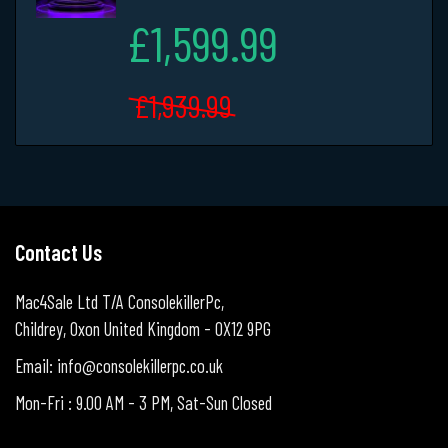
£1,599.99
£1,939.99
Contact Us
Mac4Sale Ltd T/A ConsolekillerPc,
Childrey, Oxon United Kingdom - OX12 9PG
Email: info@consolekillerpc.co.uk
Mon-Fri : 9.00 AM - 3 PM, Sat-Sun Closed