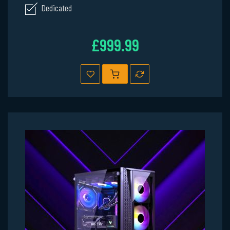
Dedicated
£999.99