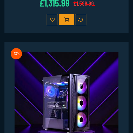
£1,315.99
£1,599.99
-13%