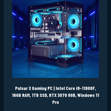
Pulsar X Gaming PC | Intel Core i9-11900F,
16GB RAM, 1TB SSD, RTX 3070 8GB, Windows 11
Pro