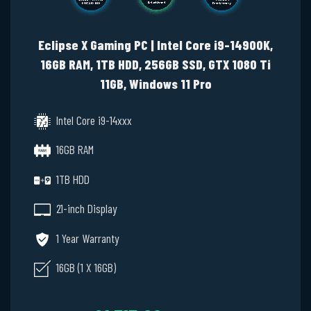
Eclipse X Gaming PC | Intel Core i9-14900K,
16GB RAM, 1TB HDD, 256GB SSD, GTX 1080 Ti
11GB, Windows 11 Pro
Intel Core i9-14xxx
16GB RAM
1TB HDD
21-inch Display
1 Year Warranty
16GB (1 X 16GB)