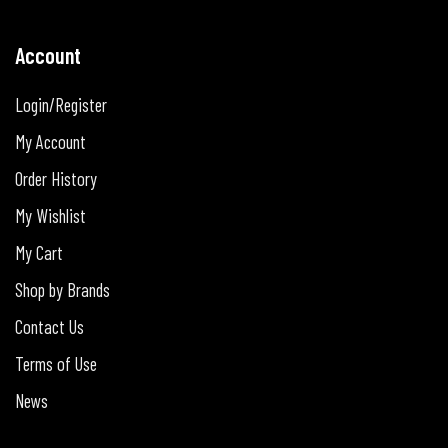
Account
Login/Register
My Account
Order History
My Wishlist
My Cart
Shop by Brands
Contact Us
Terms of Use
News