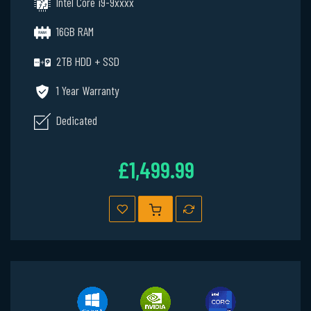
Intel Core i9-9xxxx
16GB RAM
2TB HDD + SSD
1 Year Warranty
Dedicated
£1,499.99