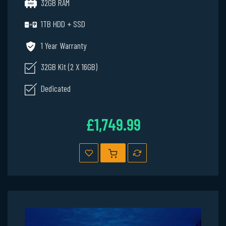
32GB RAM
1TB HDD + SSD
1 Year Warranty
32GB Kit (2 X 16GB)
Dedicated
£1,749.99