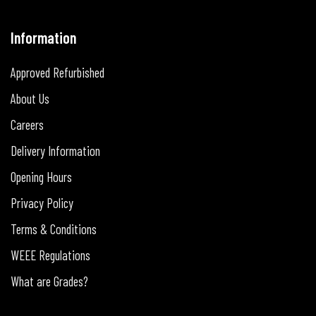
Information
Approved Refurbished
About Us
Careers
Delivery Information
Opening Hours
Privacy Policy
Terms & Conditions
WEEE Regulations
What are Grades?