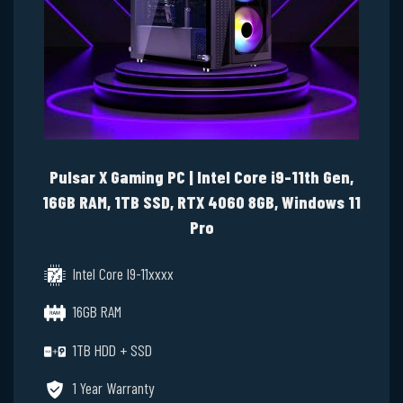
Pulsar X Gaming PC | Intel Core i9-11th Gen,
16GB RAM, 1TB SSD, RTX 4060 8GB, Windows 11
Pro
Intel Core I9-11xxxx
16GB RAM
1TB HDD + SSD
1 Year Warranty