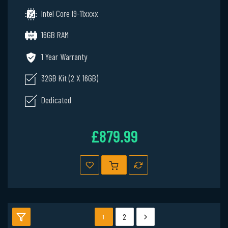
Intel Core I9-11xxxx
16GB RAM
1 Year Warranty
32GB Kit (2 X 16GB)
Dedicated
£879.99
2
1