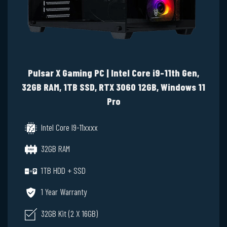
Pulsar X Gaming PC | Intel Core i9-11th Gen,
32GB RAM, 1TB SSD, RTX 3060 12GB, Windows 11
Pro
Intel Core I9-11xxxx
32GB RAM
1TB HDD + SSD
1 Year Warranty
32GB Kit (2 X 16GB)