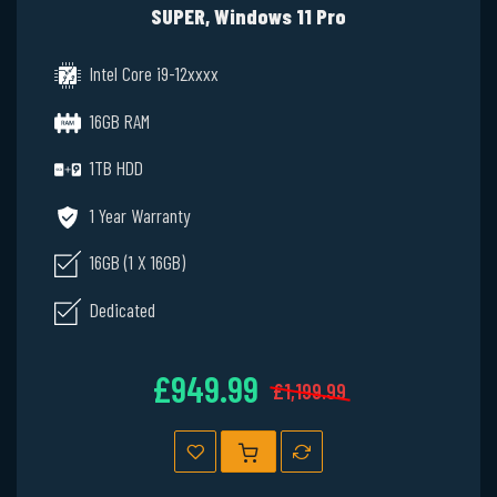
SUPER, Windows 11 Pro
Intel Core i9-12xxxx
16GB RAM
1TB HDD
1 Year Warranty
16GB (1 X 16GB)
Dedicated
£949.99
£1,199.99