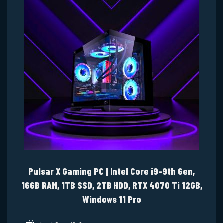
Pulsar X Gaming PC | Intel Core i9-9th Gen,
16GB RAM, 1TB SSD, 2TB HDD, RTX 4070 Ti 12GB,
Windows 11 Pro