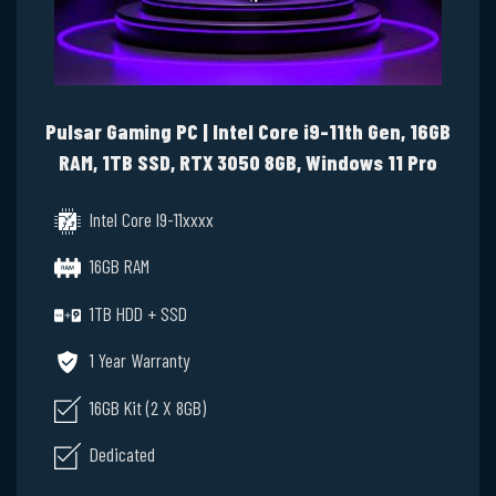
Pulsar Gaming PC | Intel Core i9-11th Gen, 16GB
RAM, 1TB SSD, RTX 3050 8GB, Windows 11 Pro
Intel Core I9-11xxxx
16GB RAM
1TB HDD + SSD
1 Year Warranty
16GB Kit (2 X 8GB)
Dedicated