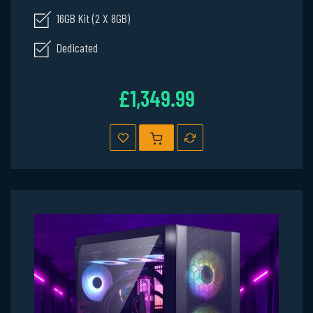
16GB Kit (2 X 8GB)
Dedicated
£1,349.99