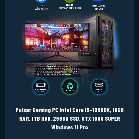
Pulsar Gaming PC Intel Core I9-10900K, 16GB
RAM, 1TB HDD, 256GB SSD, GTX 1660 SUPER
Windows 11 Pro