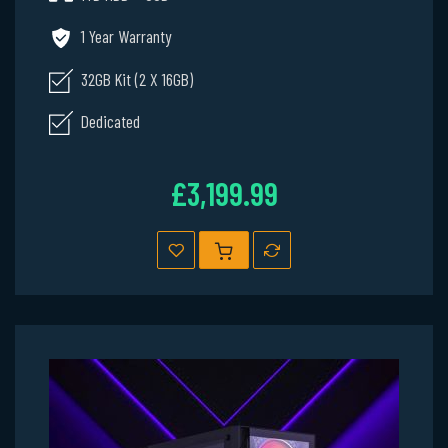
1 Year Warranty
32GB Kit (2 X 16GB)
Dedicated
£3,199.99