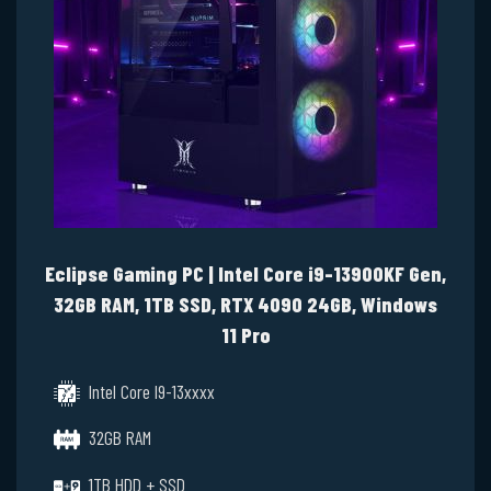
Eclipse Gaming PC | Intel Core i9-13900KF Gen,
32GB RAM, 1TB SSD, RTX 4090 24GB, Windows
11 Pro
Intel Core I9-13xxxx
32GB RAM
1TB HDD + SSD