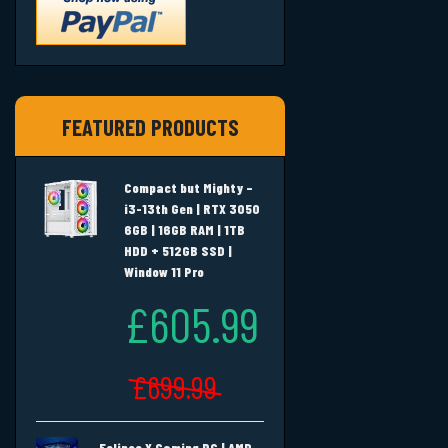
FEATURED PRODUCTS
Compact but Mighty –
i3-13th Gen | RTX 3050
6GB | 16GB RAM | 1TB
HDD + 512GB SSD |
Window 11 Pro
£605.99
£699.99
Eclipse X Gaming PC | AMD