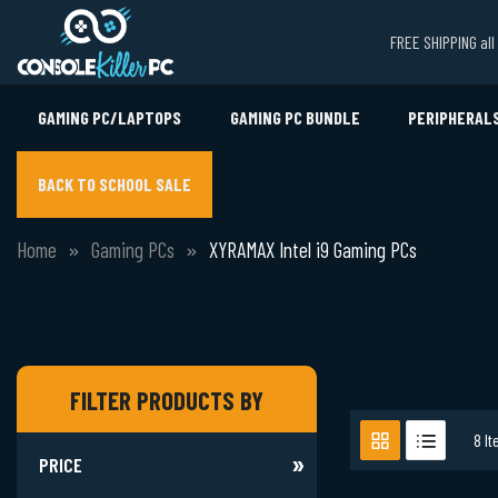
FREE SHIPPING al
GAMING PC/LAPTOPS
GAMING PC BUNDLE
PERIPHERAL
BACK TO SCHOOL SALE
Home
Gaming PCs
XYRAMAX Intel i9 Gaming PCs
FILTER PRODUCTS BY
8
It
PRICE