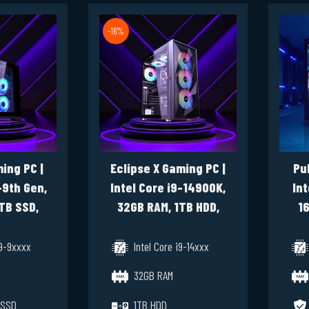
-16%
ing PC |
Eclipse X Gaming PC |
Pu
-9th Gen,
Intel Core i9-14900K,
Int
TB SSD,
32GB RAM, 1TB HDD,
16
 4070 Ti
1TB SSD, RTX 5080
s 11 Pro
16GB, Windows 11 Pro
i9-9xxxx
Intel Core i9-14xxx
32GB RAM
 SSD
1TB HDD