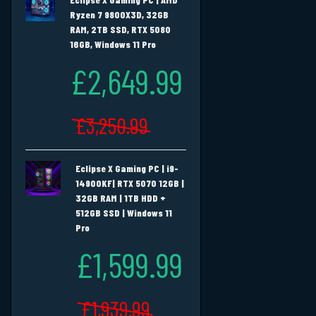
Ryzen 7 9800X3D, 32GB
RAM, 2TB SSD, RTX 5080
16GB, Windows 11 Pro
£2,649.99
£3,250.99
Eclipse X Gaming PC | i9-
14900KF| RTX 5070 12GB |
32GB RAM | 1TB HDD +
512GB SSD | Windows 11
Pro
£1,599.99
£1,939.99