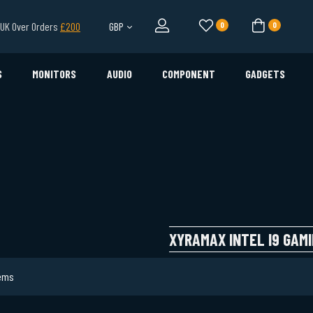
l UK Over Orders
£200
GBP
0
0
S
MONITORS
AUDIO
COMPONENT
GADGETS
XYRAMAX INTEL I9 GAMI
ems