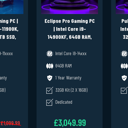
ing PC |
Eclipse Pro Gaming PC
Pu
9-11900K,
| Intel Core i9-
Int
TB SSD,
14900KF, 64GB RAM,
32
12GB,
1TB SSD NVME, RTX
NVM
1 Pro
3090 24GB, Windows
9-11xxxx
Intel Core i9-14xxx
11 Pro
64GB RAM
anty
1 Year Warranty
6GB)
32GB Kit (2 X 16GB)
Dedicated
£3,049.99
£1,099.99