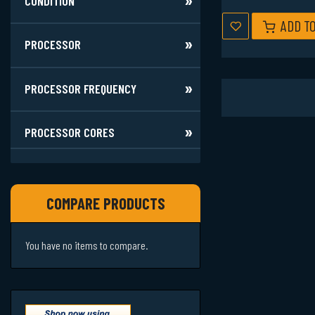
CONDITION
ADD T
PROCESSOR
PROCESSOR FREQUENCY
PROCESSOR CORES
COMPARE PRODUCTS
You have no items to compare.