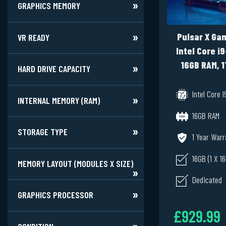
GRAPHICS MEMORY
Pulsar X Gam
VR READY
Intel Core i
16GB RAM, 1
HARD DRIVE CAPACITY
RTX 3060 
Windows 1
Intel Core I
INTERNAL MEMORY (RAM)
16GB RAM
STORAGE TYPE
1 Year Warr
16GB (1 X 1
MEMORY LAYOUT (MODULES X SIZE)
Dedicated
GRAPHICS PROCESSOR
£929.99