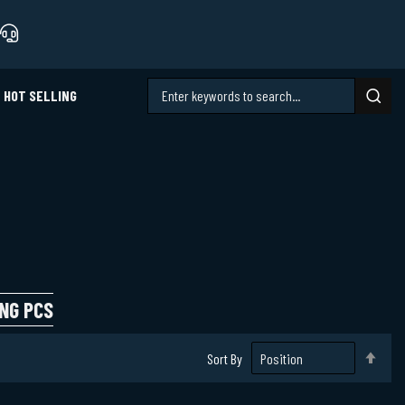
HOT SELLING
NG PCS
Set
Sort By
Des
Dire