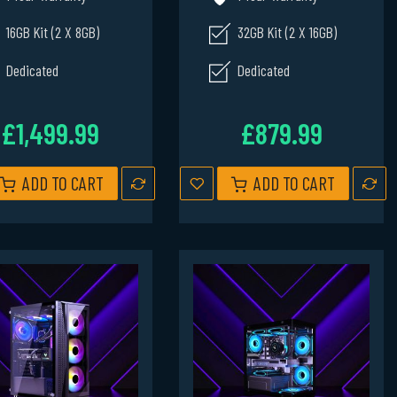
16GB Kit (2 X 8GB)
32GB Kit (2 X 16GB)
Dedicated
Dedicated
£1,499.99
£879.99
ADD TO CART
ADD TO CART