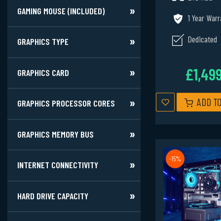
GAMING MOUSE (INCLUDED)
1 Year Warr
Dedicated
GRAPHICS TYPE
£1,49
GRAPHICS CARD
ADD T
GRAPHICS PROCESSOR CORES
GRAPHICS MEMORY BUS
-15%
INTERNET CONNECTIVITY
HARD DRIVE CAPACITY