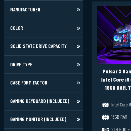
MANUFACTURER
COLOR
SOLID STATE DRIVE CAPACITY
DRIVE TYPE
Pulsar X Gam
Intel Core i9
CASE FORM FACTOR
16GB RAM, 1
2TB HDD, RTX
GAMING KEYBOARD (INCLUDED)
12GB, Window
Intel Core 
16GB RAM
GAMING MONITOR (INCLUDED)
2TB HDD +