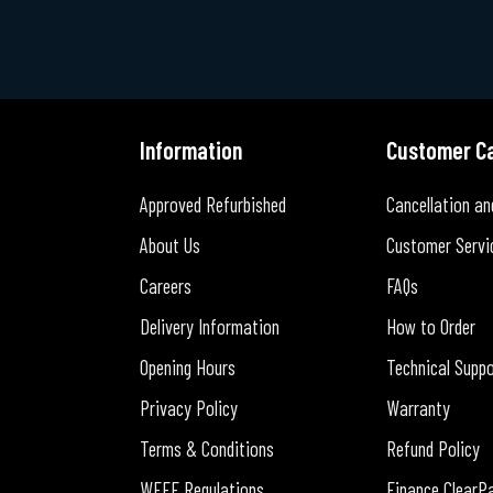
Information
Customer C
Approved Refurbished
Cancellation an
About Us
Customer Servi
Careers
FAQs
Delivery Information
How to Order
Opening Hours
Technical Supp
Privacy Policy
Warranty
Terms & Conditions
Refund Policy
WEEE Regulations
Finance ClearP