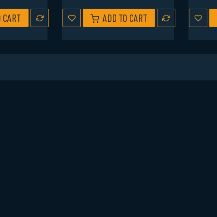
O CART
ADD TO CART