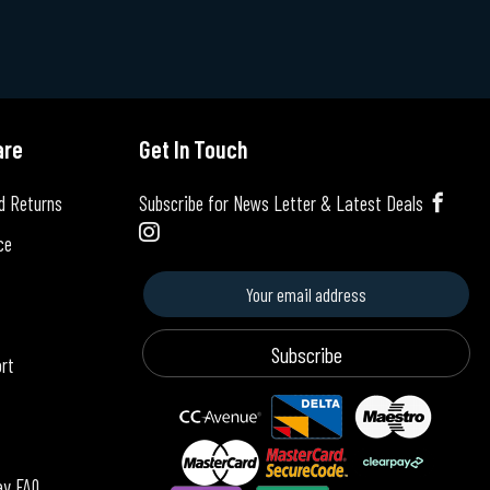
are
Get In Touch
d Returns
Subscribe for News Letter & Latest Deals
ce
Subscribe
ort
ay FAQ