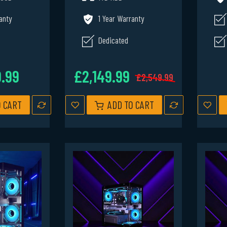
anty
1 Year Warranty
Dedicated
9.99
£2,149.99
£2,549.99
O CART
ADD TO CART