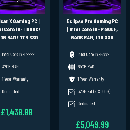
lsar X Gaming PC |
Eclipse Pro Gaming PC
el Core i9-11900K/
| Intel Core i9-14900F,
GB RAM/ 1TB SSD
64GB RAM, 1TB SSD
e/ RTX 3080 10GB/
NVME, PNY NVIDIA RTX
Windows 11 Pro
4000 20GB , Windows
Intel Core I9-11xxxx
Intel Core i9-14xxx
11 Pro
32GB RAM
64GB RAM
1 Year Warranty
1 Year Warranty
Dedicated
32GB Kit (2 X 16GB)
Dedicated
£1,439.99
£5,049.99