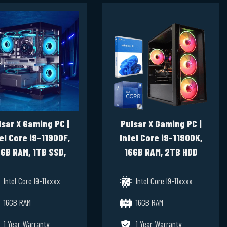
lsar X Gaming PC |
Pulsar X Gaming PC |
el Core i9-11900F,
Intel Core i9-11900K,
GB RAM, 1TB SSD,
16GB RAM, 2TB HDD
RTX 3070 8GB,
512GB SSD, GTX 1660
Windows 11 Pro
Super Windows 11 Pro
Intel Core I9-11xxxx
Intel Core I9-11xxxx
16GB RAM
16GB RAM
1 Year Warranty
1 Year Warranty