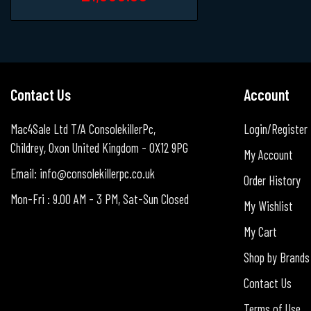
Contact Us
Account
Mac4Sale Ltd T/A ConsolekillerPc,
Login/Register
Childrey, Oxon United Kingdom - OX12 9PG
My Account
Email: info@consolekillerpc.co.uk
Order History
Mon-Fri : 9.00 AM - 3 PM, Sat-Sun Closed
My Wishlist
My Cart
Shop by Brands
Contact Us
Terms of Use