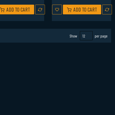
ADD TO CART
ADD TO CART
Show
per page