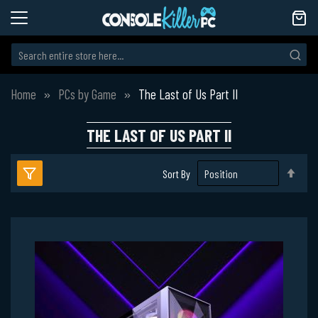
Home
PCs by Game
The Last of Us Part II
THE LAST OF US PART II
Set
Sort By
Des
Dire