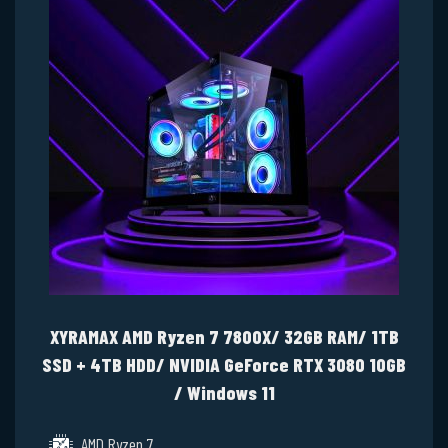
XYRAMAX AMD Ryzen 7 7800X/ 32GB RAM/ 1TB
SSD + 4TB HDD/ NVIDIA GeForce RTX 3080 10GB
/ Windows 11
AMD Ryzen 7