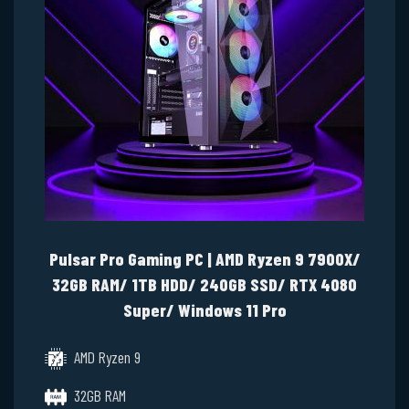
Pulsar Pro Gaming PC | AMD Ryzen 9 7900X/
32GB RAM/ 1TB HDD/ 240GB SSD/ RTX 4080
Super/ Windows 11 Pro
AMD Ryzen 9
32GB RAM