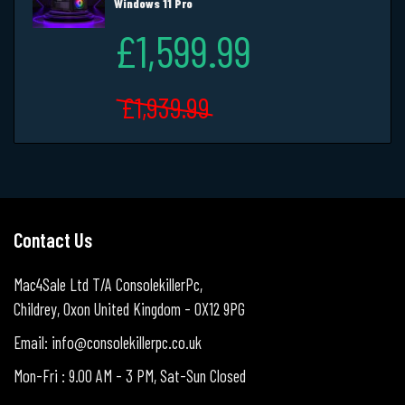
Windows 11 Pro
£1,599.99
£1,939.99
Contact Us
Mac4Sale Ltd T/A ConsolekillerPc,
Childrey, Oxon United Kingdom - OX12 9PG
Email: info@consolekillerpc.co.uk
Mon-Fri : 9.00 AM - 3 PM, Sat-Sun Closed