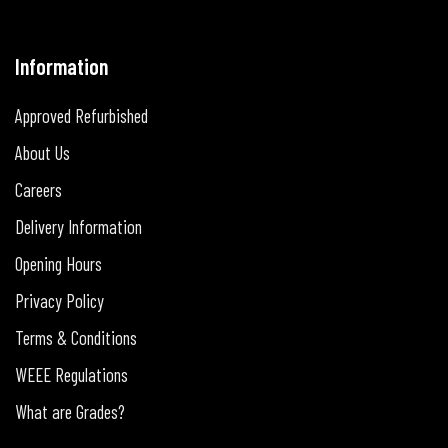
Information
Approved Refurbished
About Us
Careers
Delivery Information
Opening Hours
Privacy Policy
Terms & Conditions
WEEE Regulations
What are Grades?