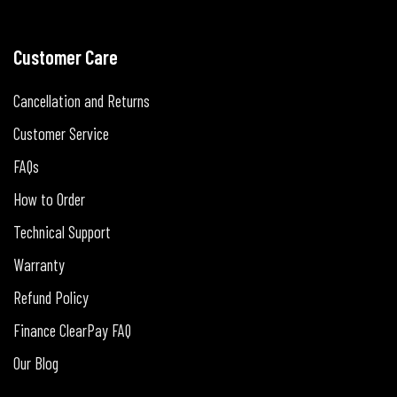
Customer Care
Cancellation and Returns
Customer Service
FAQs
How to Order
Technical Support
Warranty
Refund Policy
Finance ClearPay FAQ
Our Blog