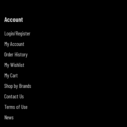
Account
Login/Register
My Account
Order History
My Wishlist
My Cart
Shop by Brands
Contact Us
Terms of Use
News