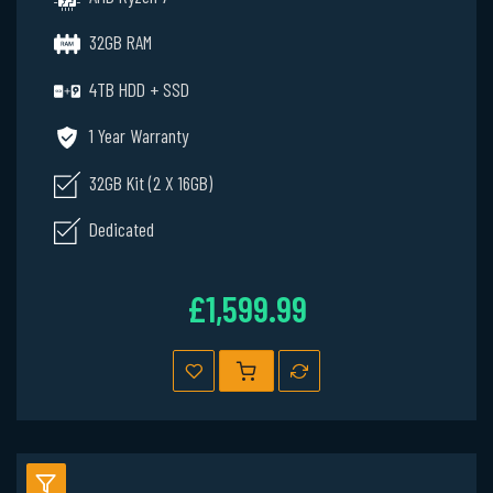
32GB RAM
4TB HDD + SSD
1 Year Warranty
32GB Kit (2 X 16GB)
Dedicated
£1,599.99