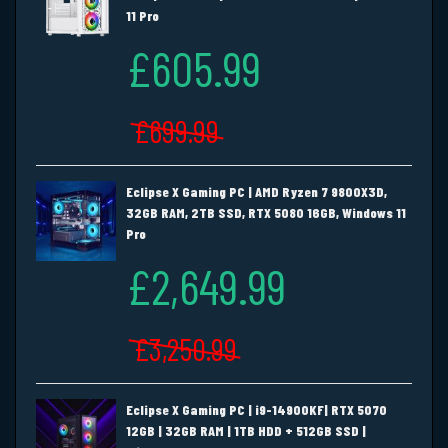
11 Pro
£605.99
£699.99
Eclipse X Gaming PC | AMD Ryzen 7 9800X3D,
32GB RAM, 2TB SSD, RTX 5080 16GB, Windows 11
Pro
£2,649.99
£3,250.99
Eclipse X Gaming PC | i9-14900KF| RTX 5070
12GB | 32GB RAM | 1TB HDD + 512GB SSD |