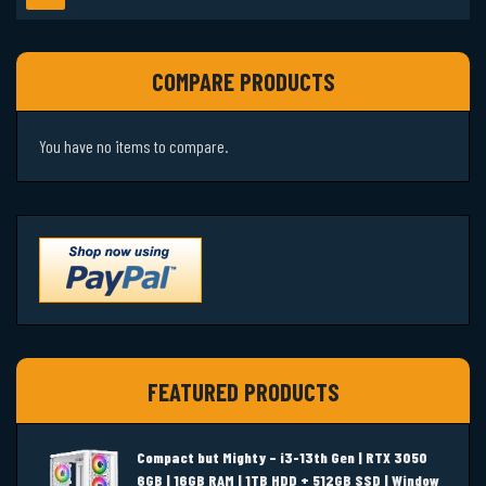
COMPARE PRODUCTS
You have no items to compare.
FEATURED PRODUCTS
Compact but Mighty – i3-13th Gen | RTX 3050
6GB | 16GB RAM | 1TB HDD + 512GB SSD | Window