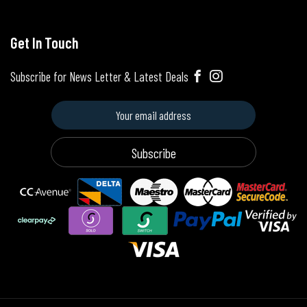
Get In Touch
Subscribe for News Letter & Latest Deals
Subscribe