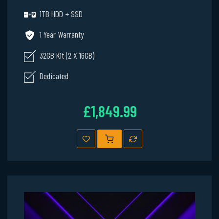
1TB HDD + SSD
1 Year Warranty
32GB Kit (2 X 16GB)
Dedicated
£1,849.99