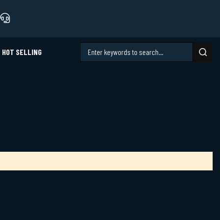
HOT SELLING