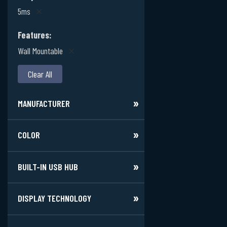
5ms
Features
Wall Mountable
Clear All
MANUFACTURER
COLOR
BUILT-IN USB HUB
DISPLAY TECHNOLOGY