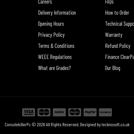
Careers
FAQs
Delivery Information
How to Order
Opening Hours
Technical Supp
Privacy Policy
Warranty
Terms & Conditions
Refund Policy
WEEE Regulations
Finance ClearP
What are Grades?
Our Blog
ConsolekillerPc © 2026 All Rights Reserved. Designed by
tecknosoft.co.uk