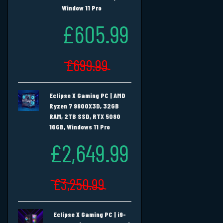
Window 11 Pro
£605.99
£699.99
Eclipse X Gaming PC | AMD
Ryzen 7 9800X3D, 32GB
RAM, 2TB SSD, RTX 5080
16GB, Windows 11 Pro
£2,649.99
£3,250.99
Eclipse X Gaming PC | i9-