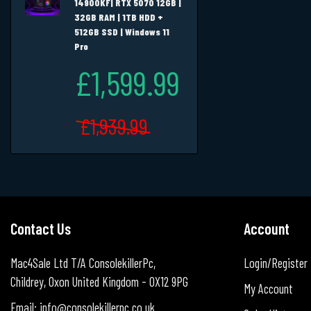
14900KF| RTX 5070 12GB |
32GB RAM | 1TB HDD +
512GB SSD | Windows 11
Pro
£1,599.99
£1,939.99
Contact Us
Account
Mac4Sale Ltd T/A ConsolekillerPc,
Login/Register
Childrey, Oxon United Kingdom - OX12 9PG
My Account
Email: info@consolekillerpc.co.uk