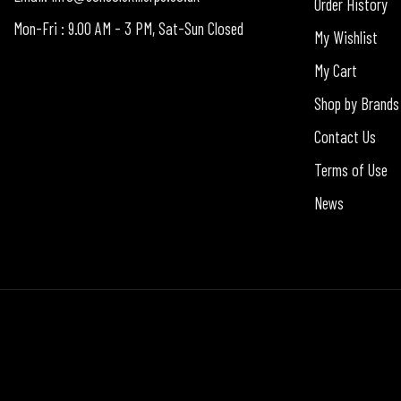
Order History
Mon-Fri : 9.00 AM - 3 PM, Sat-Sun Closed
My Wishlist
My Cart
Shop by Brands
Contact Us
Terms of Use
News