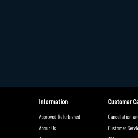
Information
Customer C
Approved Refurbished
Cancellation an
About Us
Customer Servi