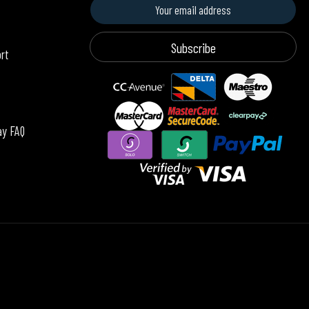
Subscribe
ort
ay FAQ