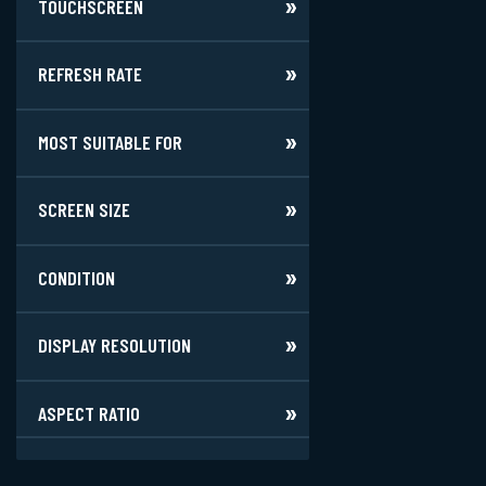
TOUCHSCREEN
REFRESH RATE
MOST SUITABLE FOR
SCREEN SIZE
CONDITION
DISPLAY RESOLUTION
ASPECT RATIO