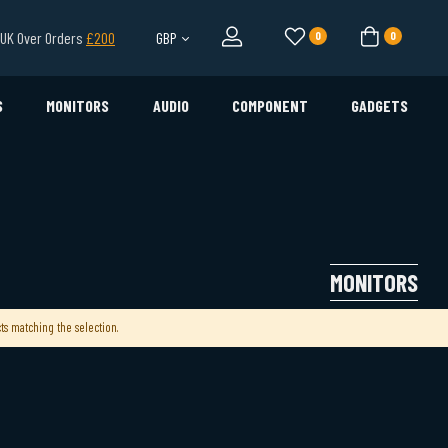
l UK Over Orders
£200
GBP
0
0
S
MONITORS
AUDIO
COMPONENT
GADGETS
MONITORS
ts matching the selection.