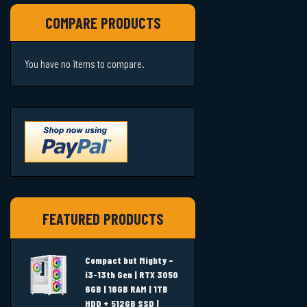
COMPARE PRODUCTS
You have no items to compare.
FEATURED PRODUCTS
Compact but Mighty –
i3-13th Gen | RTX 3050
6GB | 16GB RAM | 1TB
HDD + 512GB SSD |