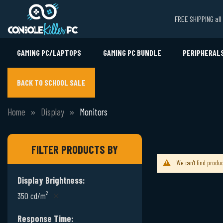
FREE SHIPPING al
GAMING PC/LAPTOPS
GAMING PC BUNDLE
PERIPHERAL
BACK TO SCHOOL SALE
Home
Display
Monitors
FILTER PRODUCTS BY
We can't find produc
Display Brightness
350 cd/m²
Response Time