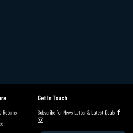
are
Get In Touch
d Returns
Subscribe for News Letter & Latest Deals
ce