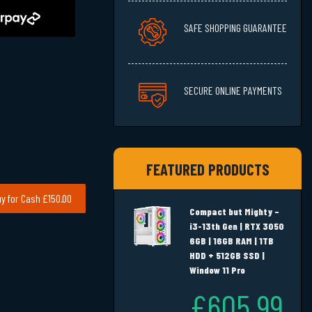
SAFE SHOPPING GUARANTEE
SECURE ONLINE PAYMENTS
FEATURED PRODUCTS
y for Cash £150.00
Compact but Mighty –
i3-13th Gen | RTX 3050
6GB | 16GB RAM | 1TB
HDD + 512GB SSD |
Window 11 Pro
£605.99