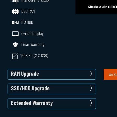
16GB RAM
1TB HDD
21-inch Display
1 Year Warranty
16GB Kit (2 X 8GB)
RAM Upgrade
We Bu
SSD/HDD Upgrade
Extended Warranty