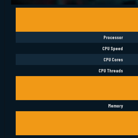
Processor
CPU Speed
CPU Cores
CPU Threads
Memory