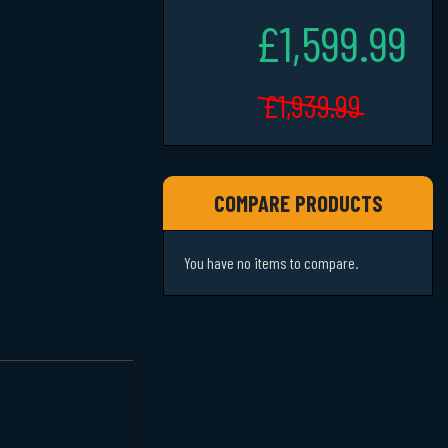
£1,599.99
£1,939.99
COMPARE PRODUCTS
You have no items to compare.