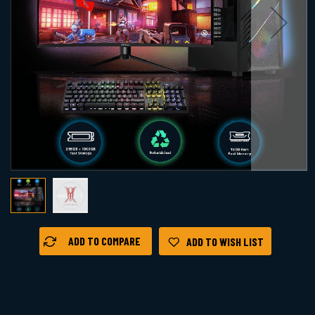
Skip
ADD TO COMPARE
ADD TO WISH LIST
to
the
beginning
of
the