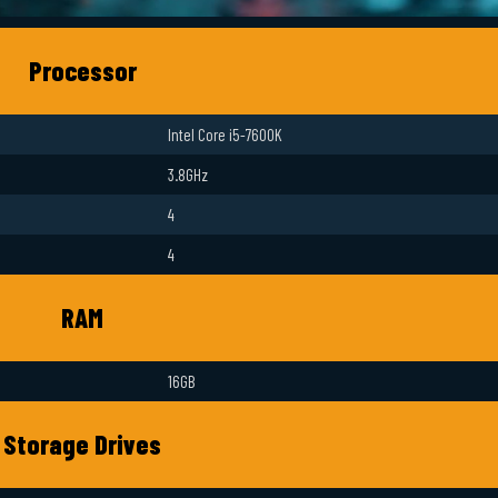
Processor
Intel Core i5-7600K
3.8GHz
4
4
RAM
16GB
Storage Drives