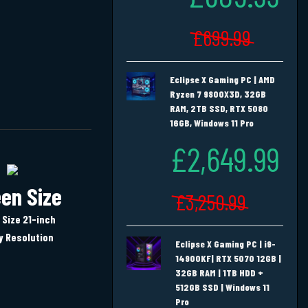
£699.99
Eclipse X Gaming PC | AMD
Ryzen 7 9800X3D, 32GB
RAM, 2TB SSD, RTX 5080
16GB, Windows 11 Pro
£2,649.99
en Size
£3,250.99
 Size 21-inch
y Resolution
Eclipse X Gaming PC | i9-
14900KF| RTX 5070 12GB |
32GB RAM | 1TB HDD +
512GB SSD | Windows 11
Pro