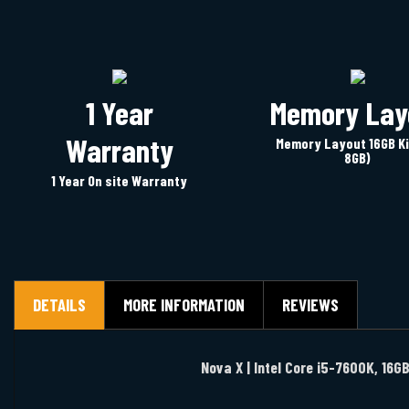
1 Year
Memory Lay
Warranty
Memory Layout 16GB Ki
8GB)
1 Year On site Warranty
DETAILS
MORE INFORMATION
REVIEWS
Nova X | Intel Core i5-7600K, 16