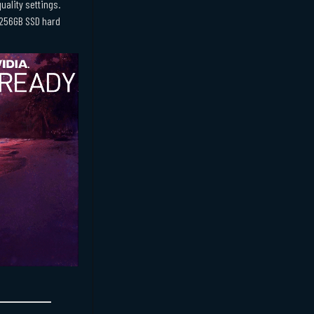
uality settings.
D,256GB SSD hard