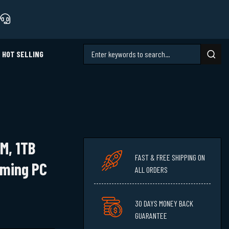
HOT SELLING
AM, 1TB
FAST & FREE SHIPPING ON
aming PC
ALL ORDERS
30 DAYS MONEY BACK
GUARANTEE