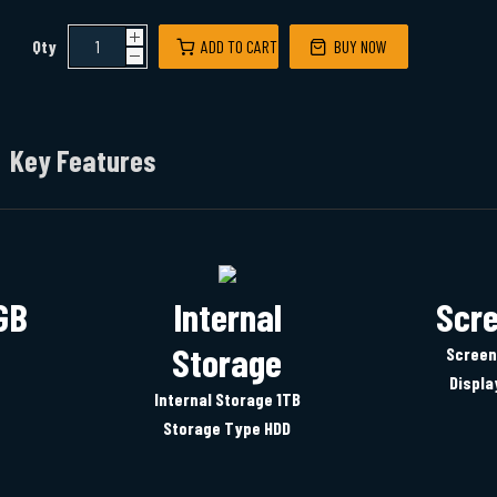
Qty
ADD TO CART
BUY NOW
Key Features
GB
Internal
Scre
Storage
Screen
Displa
Internal Storage 1TB
Storage Type HDD