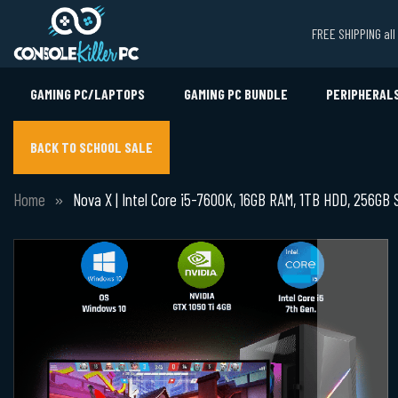
FREE SHIPPING al
GAMING PC/LAPTOPS
GAMING PC BUNDLE
PERIPHERAL
BACK TO SCHOOL SALE
Home
Nova X | Intel Core i5-7600K, 16GB RAM, 1TB HDD, 256GB 
Skip
to
the
end
of
the
images
gallery