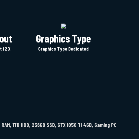
out
Graphics Type
t (2 X
Graphics Type Dedicated
GB RAM, 1TB HDD, 256GB SSD, GTX 1050 Ti 4GB, Gaming PC