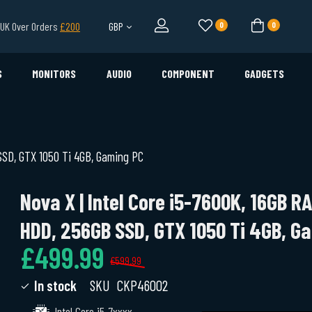
l UK Over Orders
£200
GBP
0
0
S
MONITORS
AUDIO
COMPONENT
GADGETS
SSD, GTX 1050 Ti 4GB, Gaming PC
Nova X | Intel Core i5-7600K, 16GB R
HDD, 256GB SSD, GTX 1050 Ti 4GB, G
£499.99
£599.99
In stock
SKU
CKP46002
Intel Core i5-7xxxx