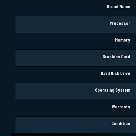
Brand Name
Processor
Memory
Graphics
Card
Hard Disk Drive
Operating System
Warranty
Condition