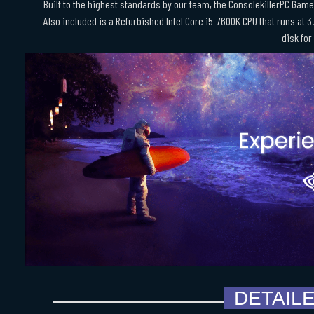
Built to the highest standards by our team, the ConsolekillerPC Game
Also included is a Refurbished Intel Core i5-7600K CPU that runs at 3
disk for
DETAIL