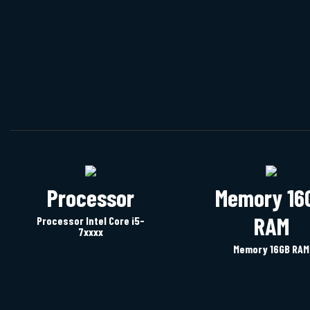
images
gallery
Processor
Memory 16
RAM
Processor Intel Core i5-
7xxxx
Memory 16GB RAM