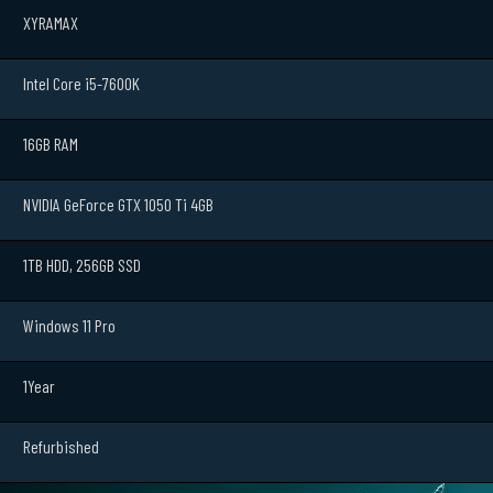
XYRAMAX
Intel Core i5-7600K
16GB RAM
NVIDIA GeForce GTX 1050 Ti 4GB
1TB HDD, 256GB SSD
Windows 11 Pro
1Year
Refurbished