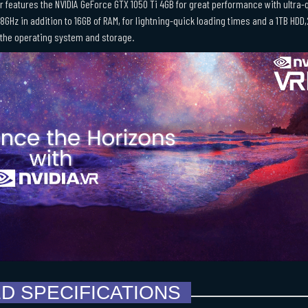
r features the NVIDIA GeForce GTX 1050 Ti 4GB for great performance with ultra-q
.8GHz in addition to 16GB of RAM, for lightning-quick loading times and a 1TB HD
 the operating system and storage.
ED SPECIFICATIONS