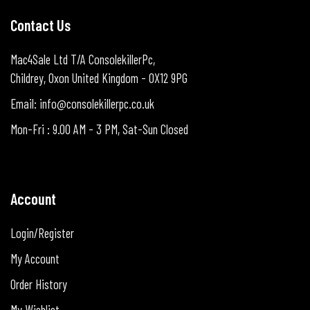
Contact Us
Mac4Sale Ltd T/A ConsolekillerPc,
Childrey, Oxon United Kingdom - OX12 9PG
Email: info@consolekillerpc.co.uk
Mon-Fri : 9.00 AM - 3 PM, Sat-Sun Closed
Account
Login/Register
My Account
Order History
My Wishlist