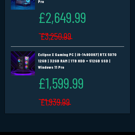
Pro
£2,649.99
£3,250.99
Eclipse X Gaming PC | i9-14900KF| RTX 5070
12GB | 32GB RAM | 1TB HDD + 512GB SSD |
Windows 11 Pro
£1,599.99
£1,939.99