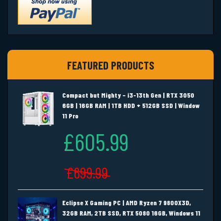
FEATURED PRODUCTS
Compact but Mighty – i3-13th Gen | RTX 3050
6GB | 16GB RAM | 1TB HDD + 512GB SSD | Window
11 Pro
£605.99
£699.99
Eclipse X Gaming PC | AMD Ryzen 7 9800X3D,
32GB RAM, 2TB SSD, RTX 5080 16GB, Windows 11