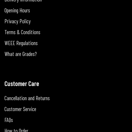
Opening Hours
Privacy Policy
Terms & Conditions
WEEE Regulations
What are Grades?
Customer Care
Cancellation and Returns
Customer Service
FAQs
How to Order