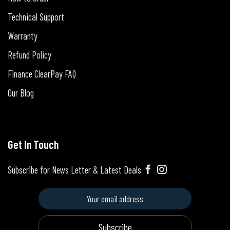
Technical Support
Warranty
Refund Policy
Finance ClearPay FAQ
Our Blog
Get In Touch
Subscribe for News Letter & Latest Deals
Subscribe