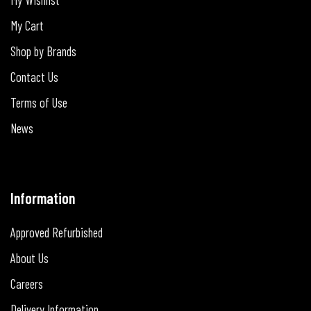
My Cart
Shop by Brands
Contact Us
Terms of Use
News
Information
Approved Refurbished
About Us
Careers
Delivery Information