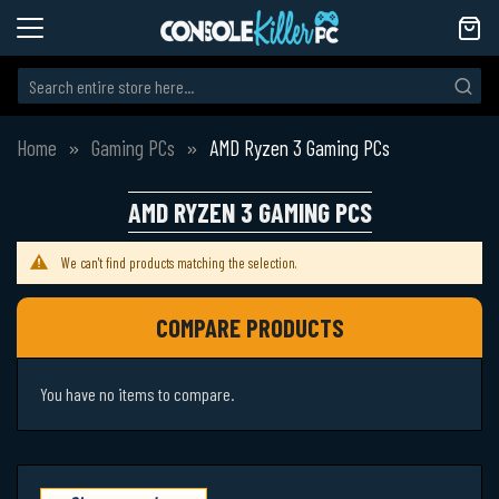
Home
Gaming PCs
AMD Ryzen 3 Gaming PCs
AMD RYZEN 3 GAMING PCS
We can't find products matching the selection.
COMPARE PRODUCTS
You have no items to compare.